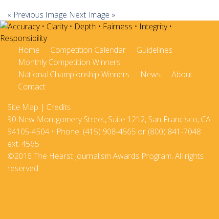
« Previous Image
Next Image »
Home
Competition Calendar
Guidelines
Monthly Competition Winners
National Championship Winners
News
About
Contact
Site Map
|
Credits
90 New Montgomery Street, Suite 1212, San Francisco, CA
94105-4504 • Phone: (415) 908-4565 or (800) 841-7048
ext. 4565
©2016 The Hearst Journalism Awards Program. All rights
reserved.