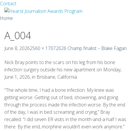
Facebook
Twitter
Contact
Skip
Home
to
content
A_004
About
Guidelines
June 8, 2026
2560 × 1707
2026 Champ finalist – Blake Fagan
Calendar
Nick Bray points to the scars on his leg from his bone
infection surgery outside his new apartment on Monday,
News
June 1, 2026, in Brisbane, California.
Monthly Competitions
“The whole time, I had a bone infection. My knee was
getting worse. Getting out of bed, showering, and going
Championships
through the process made the infection worse. By the end
of the day, I was in bed screaming and crying,” Bray
Intercollegiate
recalled. “I did seven ER visits in the month-and-a-half I was
there. By the end, morphine wouldn’t even work anymore.”
1960-2005