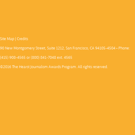
Site Map
|
Credits
90 New Montgomery Street, Suite 1212, San Francisco, CA 94105-4504 • Phone:
(415) 908-4565 or (800) 841-7048 ext. 4565
©2016 The Hearst Journalism Awards Program. All rights reserved.