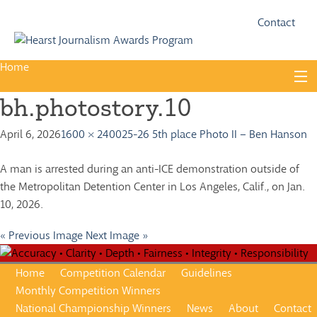
Fac
Twi
Contact
Home
Skip
to
bh.photostory.10
content
About
April 6, 2026
1600 × 2400
25-26 5th place Photo II – Ben Hanson
Guidelines
Calendar
A man is arrested during an anti-ICE demonstration outside of
the Metropolitan Detention Center in Los Angeles, Calif., on Jan.
News
10, 2026.
Monthly Competitions
« Previous Image
Next Image »
Championships
Home
Competition Calendar
Guidelines
Intercollegiate
Monthly Competition Winners
National Championship Winners
News
About
Contact
1960-2005