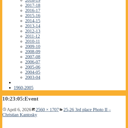
2018-19
2017-18
2016-17
2015-16
2014-15
2013-14
2012-13
2011-12
2010-11
2009-10
2008-09
2007-08
2006-07
2005-06
2004-05
2003-04
1960-2005
10:23:05:Event
April 6, 2026
2560 × 1707
25-26 3rd place Photo II –
Christian Kantosky