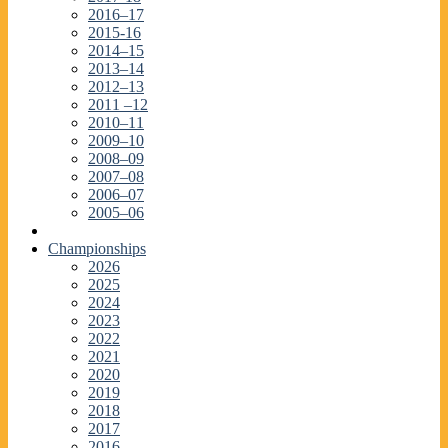
2016–17
2015-16
2014–15
2013–14
2012–13
2011 –12
2010–11
2009–10
2008–09
2007–08
2006–07
2005–06
Championships
2026
2025
2024
2023
2022
2021
2020
2019
2018
2017
2016