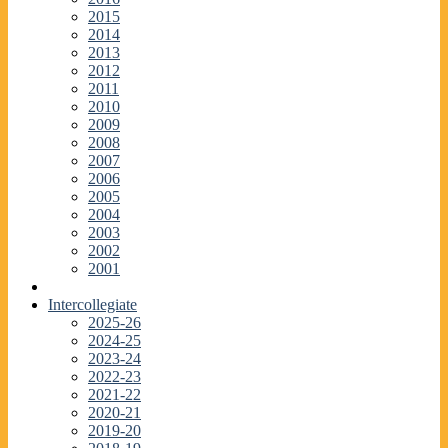
2015
2014
2013
2012
2011
2010
2009
2008
2007
2006
2005
2004
2003
2002
2001
Intercollegiate
2025-26
2024-25
2023-24
2022-23
2021-22
2020-21
2019-20