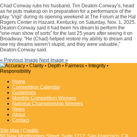
Chad Conway rubs his husband, Tim Deaton-Conway’s, head
as he puts makeup on in preparation for a performance of the
play ‘Vigil’ during its opening weekend at The Forum at the Hal
Rogers Center in Hazard, Kentucky, on Saturday, Nov. 1, 2025.
Deaton-Conway said it had been his dream to perform the
“one-man show of sorts” for the last 25 years after seeing it on
Broadway. “He (Chad) helped restore my ability to dream and
see my dreams weren’t stupid, and they were valuable,”
Deaton-Conway said.
« Previous Image
Next Image »
Home
Competition Calendar
Guidelines
Monthly Competition Winners
National Championship Winners
News
About
Contact
Site Map
|
Credits
90 New Montgomery Street, Suite 1212, San Francisco, CA