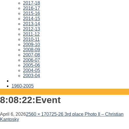
2017-18
2016-17
2015-16
2014-15
2013-14
2012-13
2011-12
2010-11
2009-10
2008-09
2007-08
2006-07
2005-06
2004-05
2003-04
1960-2005
8:08:22:Event
April 6, 2026
2560 × 1707
25-26 3rd place Photo II – Christian
Kantosky