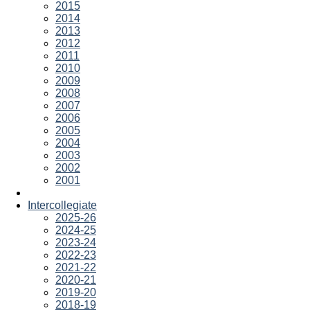
2015
2014
2013
2012
2011
2010
2009
2008
2007
2006
2005
2004
2003
2002
2001
Intercollegiate
2025-26
2024-25
2023-24
2022-23
2021-22
2020-21
2019-20
2018-19