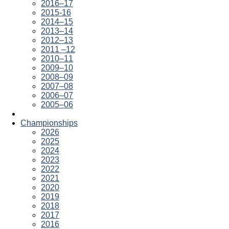
2016–17
2015-16
2014–15
2013–14
2012–13
2011 –12
2010–11
2009–10
2008–09
2007–08
2006–07
2005–06
Championships
2026
2025
2024
2023
2022
2021
2020
2019
2018
2017
2016