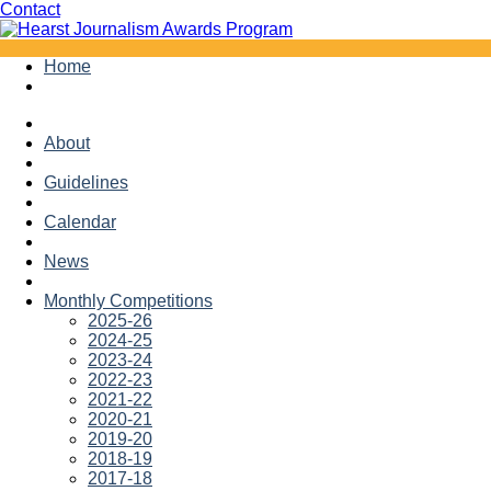
Facebook
Twitter
Contact
Skip
Home
to
content
About
Guidelines
Calendar
News
Monthly Competitions
2025-26
2024-25
2023-24
2022-23
2021-22
2020-21
2019-20
2018-19
2017-18