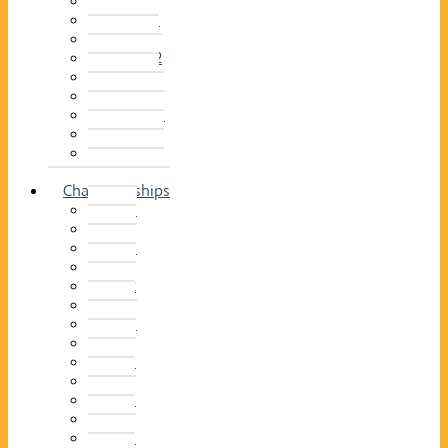
2014–15
2013–14
2012–13
2011 –12
2010–11
2009–10
2008–09
2007–08
2006–07
2005–06
Championships
2026
2025
2024
2023
2022
2021
2020
2019
2018
2017
2016
2015
2014