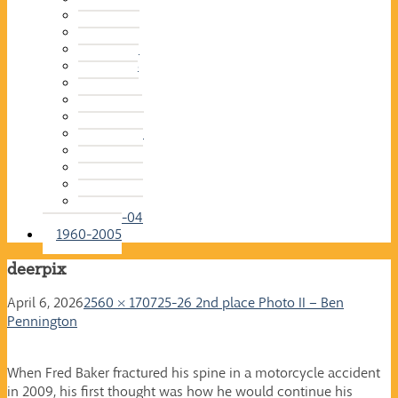
2015-16
2014-15
2013-14
2012-13
2011-12
2010-11
2009-10
2008-09
2007-08
2006-07
2005-06
2004-05
2003-04
1960-2005
deerpix
April 6, 2026
2560 × 1707
25-26 2nd place Photo II – Ben
Pennington
When Fred Baker fractured his spine in a motorcycle accident
in 2009, his first thought was how he would continue his