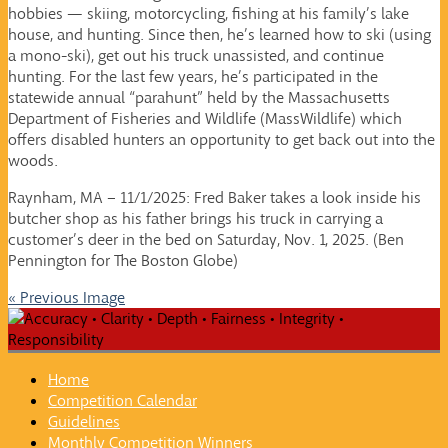
hobbies — skiing, motorcycling, fishing at his family’s lake
house, and hunting. Since then, he’s learned how to ski (using
a mono-ski), get out his truck unassisted, and continue
hunting. For the last few years, he’s participated in the
statewide annual “parahunt” held by the Massachusetts
Department of Fisheries and Wildlife (MassWildlife) which
offers disabled hunters an opportunity to get back out into the
woods.
Raynham, MA – 11/1/2025: Fred Baker takes a look inside his
butcher shop as his father brings his truck in carrying a
customer’s deer in the bed on Saturday, Nov. 1, 2025. (Ben
Pennington for The Boston Globe)
« Previous Image
Home
Competition Calendar
Guidelines
Monthly Competition Winners