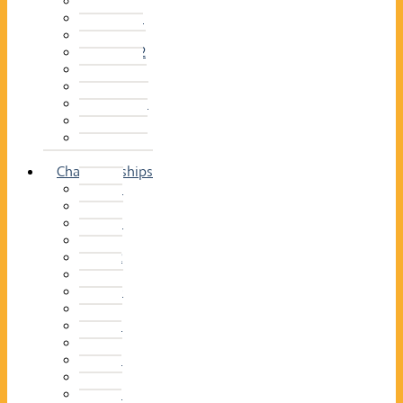
2014–15
2013–14
2012–13
2011 –12
2010–11
2009–10
2008–09
2007–08
2006–07
2005–06
Championships
2026
2025
2024
2023
2022
2021
2020
2019
2018
2017
2016
2015
2014