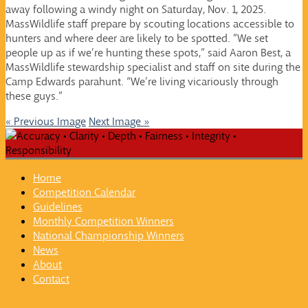
away following a windy night on Saturday, Nov. 1, 2025.
MassWildlife staff prepare by scouting locations accessible to
hunters and where deer are likely to be spotted. ”We set
people up as if we’re hunting these spots,” said Aaron Best, a
MassWildlife stewardship specialist and staff on site during the
Camp Edwards parahunt. “We’re living vicariously through
these guys.”
« Previous Image
Next Image »
Home
Competition Calendar
Guidelines
Monthly Competition Winners
National Championship Winners
News
About
Contact