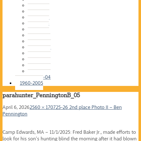
2015-16
2014-15
2013-14
2012-13
2011-12
2010-11
2009-10
2008-09
2007-08
2006-07
2005-06
2004-05
2003-04
1960-2005
parahunter_PenningtonB_05
April 6, 2026
2560 × 1707
25-26 2nd place Photo II – Ben
Pennington
Camp Edwards, MA – 11/1/2025: Fred Baker Jr., made efforts to
look for his son’s hunting blind the morning after it had blown