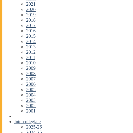
2021
2020
2019
2018
2017
2016
2015
2014
2013
2012
2011
2010
2009
2008
2007
2006
2005
2004
2003
2002
2001
Intercollegiate
2025-26
2024-25