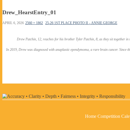
Drew_HearstEntry_01
APRIL 6, 2026
2560 × 1862
25-26 1ST PLACE PHOTO II – ANNIE GEORGE
Drew Patchin, 12, reaches for his brother Tyler Patchin, 8, as they sit together in
In 2019, Drew was diagnosed with anaplastic ependymoma, a rare brain cancer. Since then, 
Home
Competition Cale