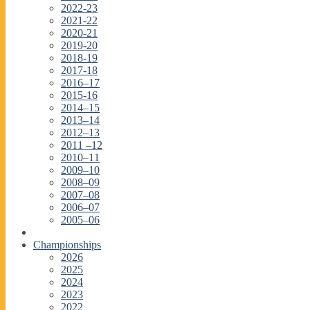
2022-23
2021-22
2020-21
2019-20
2018-19
2017-18
2016–17
2015-16
2014–15
2013–14
2012–13
2011 –12
2010–11
2009–10
2008–09
2007–08
2006–07
2005–06
Championships
2026
2025
2024
2023
2022