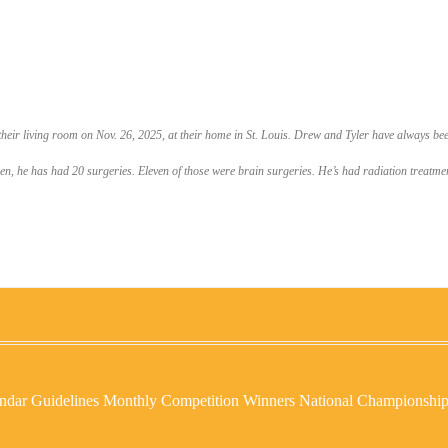
 their living room on Nov. 26, 2025, at their home in St. Louis. Drew and Tyler have always been
he has had 20 surgeries. Eleven of those were brain surgeries. He’s had radiation treatments 
ndar
Guidelines
Monthly Competition Winners
National Championshi