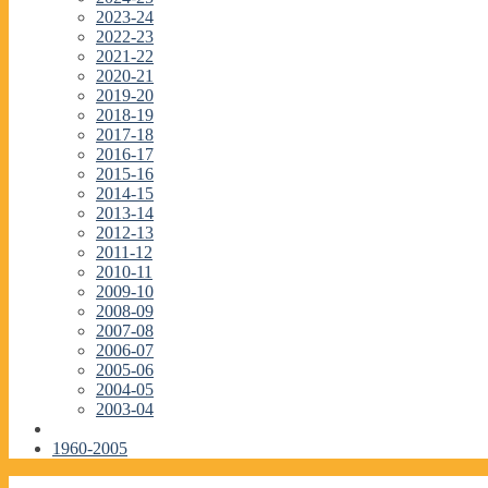
2023-24
2022-23
2021-22
2020-21
2019-20
2018-19
2017-18
2016-17
2015-16
2014-15
2013-14
2012-13
2011-12
2010-11
2009-10
2008-09
2007-08
2006-07
2005-06
2004-05
2003-04
1960-2005