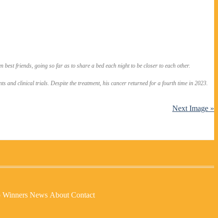
 best friends, going so far as to share a bed each night to be closer to each other.
and clinical trials. Despite the treatment, his cancer returned for a fourth time in 2023.
Next Image »
p Winners
News
About
Contact