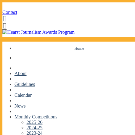
Contact
Facebook
Twitter
Skip
Home
to
content
About
Guidelines
Calendar
News
Monthly Competitions
2025-26
2024-25
2023-24