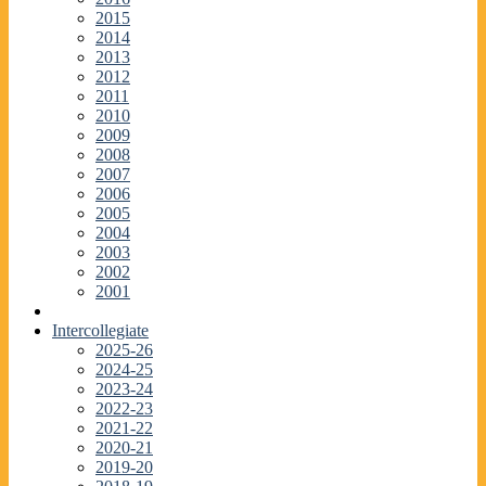
2015
2014
2013
2012
2011
2010
2009
2008
2007
2006
2005
2004
2003
2002
2001
Intercollegiate
2025-26
2024-25
2023-24
2022-23
2021-22
2020-21
2019-20