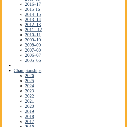
2016–17
2015-16
2014–15
2013–14
2012–13
2011 –12
2010–11
2009–10
2008–09
2007–08
2006–07
2005–06
Championships
2026
2025
2024
2023
2022
2021
2020
2019
2018
2017
2016