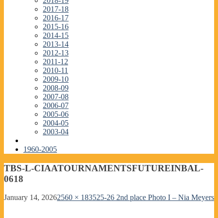
2018-19
2017-18
2016-17
2015-16
2014-15
2013-14
2012-13
2011-12
2010-11
2009-10
2008-09
2007-08
2006-07
2005-06
2004-05
2003-04
1960-2005
TBS-L-CIAATOURNAMENTSFUTUREINBAL-
0618
January 14, 2026
2560 × 1835
25-26 2nd place Photo I – Nia Meyers