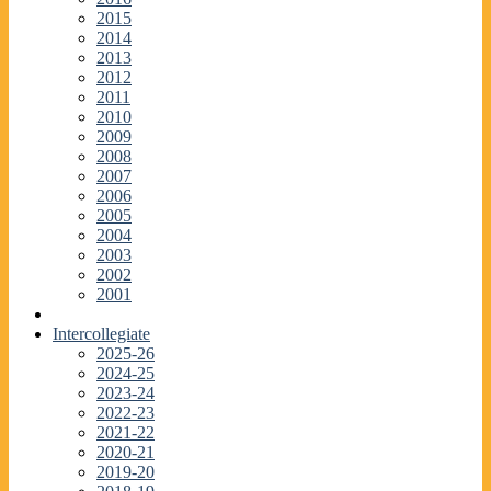
2015
2014
2013
2012
2011
2010
2009
2008
2007
2006
2005
2004
2003
2002
2001
Intercollegiate
2025-26
2024-25
2023-24
2022-23
2021-22
2020-21
2019-20