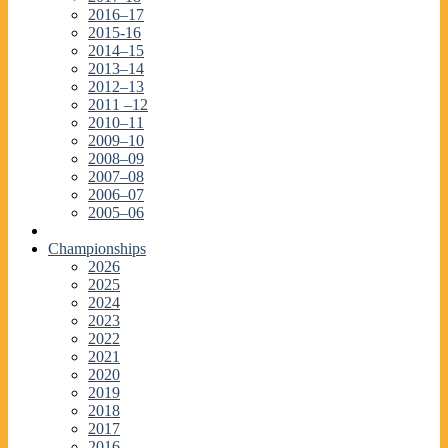
2016–17
2015-16
2014–15
2013–14
2012–13
2011 –12
2010–11
2009–10
2008–09
2007–08
2006–07
2005–06
Championships
2026
2025
2024
2023
2022
2021
2020
2019
2018
2017
2016