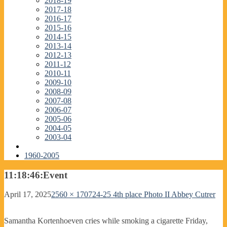
2018-19
2017-18
2016-17
2015-16
2014-15
2013-14
2012-13
2011-12
2010-11
2009-10
2008-09
2007-08
2006-07
2005-06
2004-05
2003-04
1960-2005
11:18:46:Event
April 17, 2025
2560 × 1707
24-25 4th place Photo II Abbey Cutrer
Samantha Kortenhoeven cries while smoking a cigarette Friday,