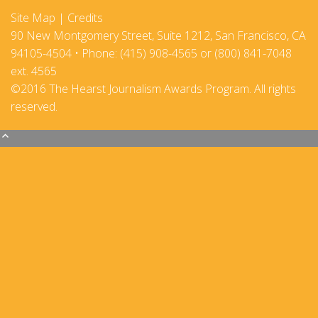
Site Map
|
Credits
90 New Montgomery Street, Suite 1212, San Francisco, CA
94105-4504 • Phone: (415) 908-4565 or (800) 841-7048
ext. 4565
©2016 The Hearst Journalism Awards Program. All rights
reserved.