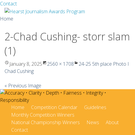
Facebook
Twitter
Contact
Skip
Home
to
content
2-Chad Cushing- storr slam
About
(1)
Guidelines
Calendar
January 8, 2025
2560 × 1708
24-25 5th place Photo I
Chad Cushing
News
« Previous Image
Monthly Competitions
Championships
Home
Competition Calendar
Guidelines
Monthly Competition Winners
Intercollegiate
National Championship Winners
News
About
Contact
1960-2005