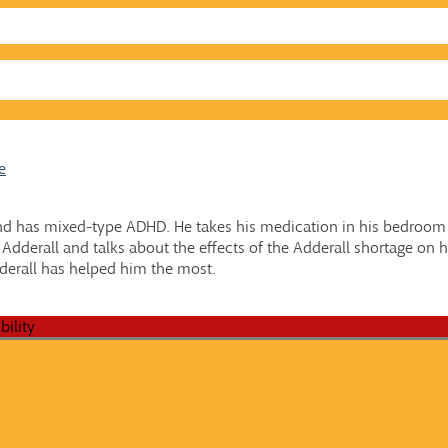
e
d has mixed-type ADHD. He takes his medication in his bedroom o
dderall and talks about the effects of the Adderall shortage on his
derall has helped him the most.