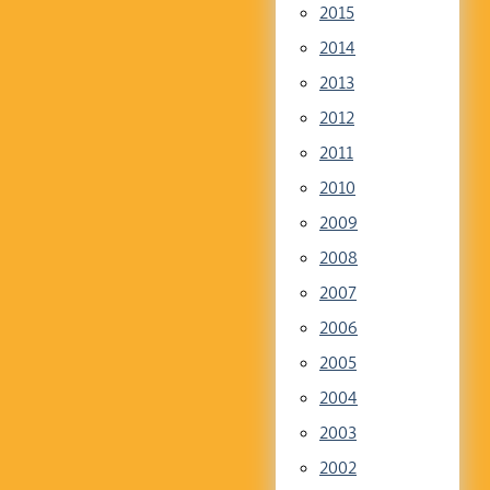
2015
2014
2013
2012
2011
2010
2009
2008
2007
2006
2005
2004
2003
2002