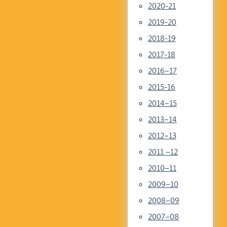
2020-21
2019-20
2018-19
2017-18
2016–17
2015-16
2014–15
2013–14
2012–13
2011 –12
2010–11
2009–10
2008–09
2007–08