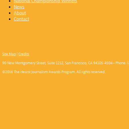
National Championship Winners
News
About
Contact
Site Map
|
Credits
90 New Montgomery Street, Suite 1212, San Francisco, CA 94105-4504 • Phone: (
©2016 The Hearst Journalism Awards Program. All rights reserved.