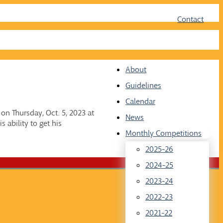
Face
Twit
Contact
About
Guidelines
Calendar
n Thursday, Oct. 5, 2023 at
News
 ability to get his
Monthly Competitions
2025-26
2024-25
2023-24
2022-23
2021-22