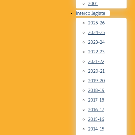
2001
Intercollegiate
2025-26
2024-25
2023-24
2022-23
2021-22
2020-21
2019-20
2018-19
2017-18
2016-17
2015-16
2014-15