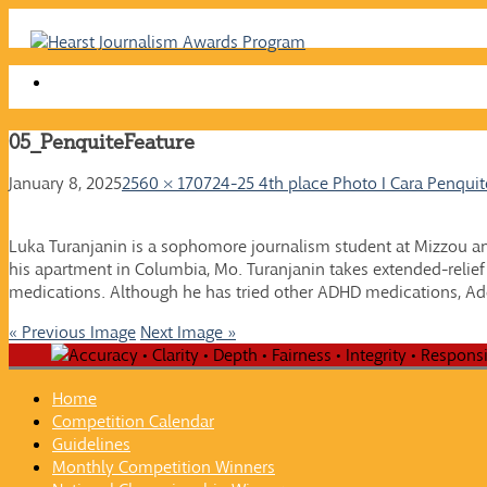
Skip
to
content
05_PenquiteFeature
January 8, 2025
2560 × 1707
24-25 4th place Photo I Cara Penquit
Luka Turanjanin is a sophomore journalism student at Mizzou an
his apartment in Columbia, Mo. Turanjanin takes extended-relief A
medications. Although he has tried other ADHD medications, Ad
« Previous Image
Next Image »
Home
Competition Calendar
Guidelines
Monthly Competition Winners