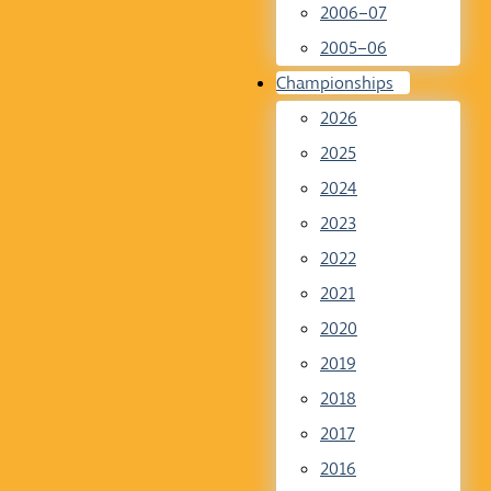
2006–07
2005–06
Championships
2026
2025
2024
2023
2022
2021
2020
2019
2018
2017
2016