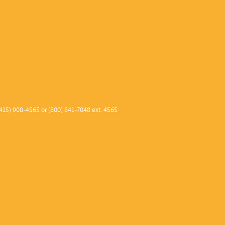
415) 908-4565 or (800) 841-7048 ext. 4565