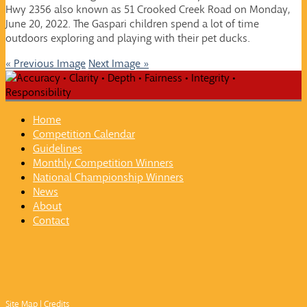
Hwy 2356 also known as 51 Crooked Creek Road on Monday,
June 20, 2022. The Gaspari children spend a lot of time
outdoors exploring and playing with their pet ducks.
« Previous Image
Next Image »
Home
Competition Calendar
Guidelines
Monthly Competition Winners
National Championship Winners
News
About
Contact
Site Map
|
Credits