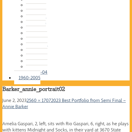
2015-16
2014-15
2013-14
2012-13
2011-12
2010-11
2009-10
2008-09
2007-08
2006-07
2005-06
2004-05
2003-04
1960-2005
Barker_annie_portrait02
June 2, 2023
2560 × 1707
2023 Best Portfolio from Semi Final –
Annie Barker
Amelia Gaspari, 2, left, sits with Rio Gaspari, 6, right, as he plays
with kittens Midnight and Socks, in their yard at 3670 State