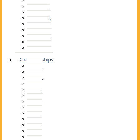
2014–15
2013–14
2012–13
2011 –12
2010–11
2009–10
2008–09
2007–08
2006–07
2005–06
Championships
2026
2025
2024
2023
2022
2021
2020
2019
2018
2017
2016
2015
2014