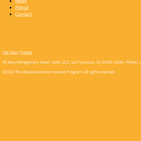
News
About
Contact
Site Map
|
Credits
90 New Montgomery Street, Suite 1212, San Francisco, CA 94105-4504 • Phone: (
©2016 The Hearst Journalism Awards Program. All rights reserved.