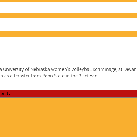
g a University of Nebraska women’s volleyball scrimmage, at Devan
 as a transfer from Penn State in the 3 set win.