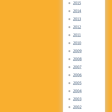
2015
2014
2013
2012
2011
2010
2009
2008
2007
2006
2005
2004
2003
2002