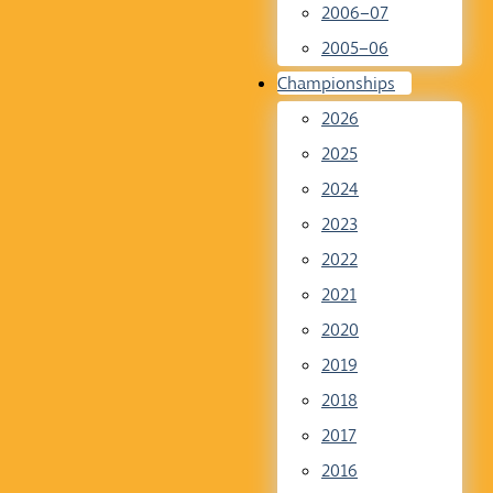
2006–07
2005–06
Championships
2026
2025
2024
2023
2022
2021
2020
2019
2018
2017
2016