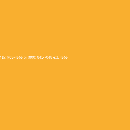
415) 908-4565 or (800) 841-7048 ext. 4565