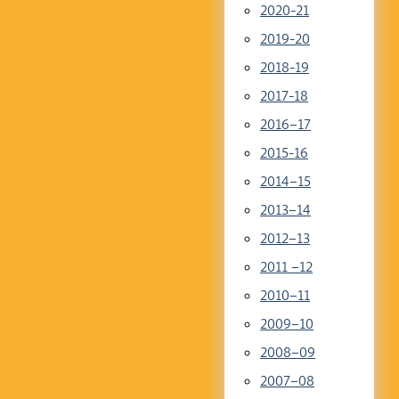
2020-21
2019-20
2018-19
2017-18
2016–17
2015-16
2014–15
2013–14
2012–13
2011 –12
2010–11
2009–10
2008–09
2007–08