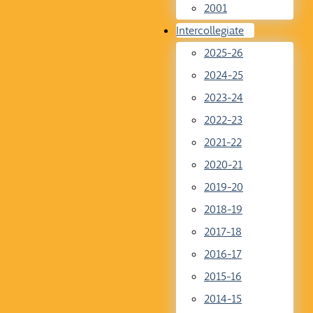
2001
Intercollegiate
2025-26
2024-25
2023-24
2022-23
2021-22
2020-21
2019-20
2018-19
2017-18
2016-17
2015-16
2014-15