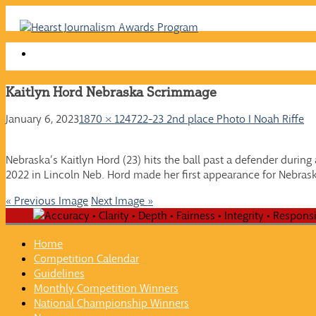
Skip
to
content
Kaitlyn Hord Nebraska Scrimmage
January 6, 2023
1870 × 1247
22-23 2nd place Photo I Noah Riffe
Nebraska’s Kaitlyn Hord (23) hits the ball past a defender durin
2022 in Lincoln Neb. Hord made her first appearance for Nebraska
« Previous Image
Next Image »
Home
Competition Calendar
Guidelines
Monthly Competition Winners
National Championship Winners