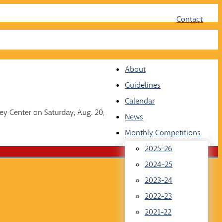
Face
Twit
Contact
About
Guidelines
Calendar
ey Center on Saturday, Aug. 20,
News
Monthly Competitions
2025-26
2024-25
2023-24
2022-23
2021-22