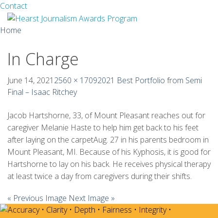
Facebook
Twitter
Contact
Skip
Home
to
content
In Charge
About
Guidelines
June 14, 2021
2560 × 1709
2021 Best Portfolio from Semi
Final – Isaac Ritchey
Calendar
Jacob Hartshorne, 33, of Mount Pleasant reaches out for
News
caregiver Melanie Haste to help him get back to his feet
after laying on the carpetAug. 27 in his parents bedroom in
Monthly Competitions
Mount Pleasant, MI. Because of his Kyphosis, it is good for
Hartshorne to lay on his back. He receives physical therapy
Championships
at least twice a day from caregivers during their shifts.
Intercollegiate
« Previous Image
Next Image »
1960-2005