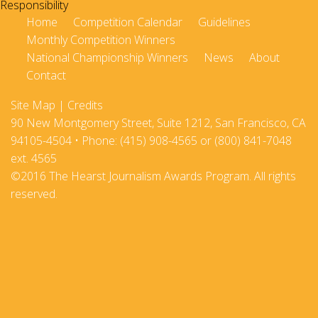
Home
Competition Calendar
Guidelines
Monthly Competition Winners
National Championship Winners
News
About
Contact
Site Map
|
Credits
90 New Montgomery Street, Suite 1212, San Francisco, CA
94105-4504 • Phone: (415) 908-4565 or (800) 841-7048
ext. 4565
©2016 The Hearst Journalism Awards Program. All rights
reserved.