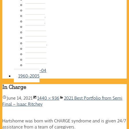
2015-16
2014-15
2013-14
2012-13
2011-12
2010-11
2009-10
2008-09
2007-08
2006-07
2005-06
2004-05
2003-04
1960-2005
In Charge
June 14, 2021
1440 × 936
2021 Best Portfolio from Semi
Final – Isaac Ritchey
Hartshorne was born with CHARGE syndrome and is given 24/7
assistance from a team of caregivers.