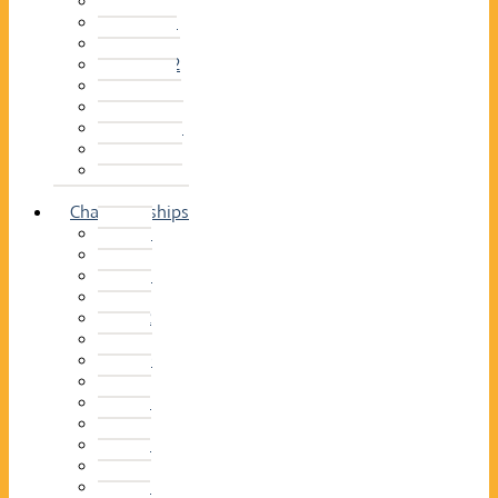
2014–15
2013–14
2012–13
2011 –12
2010–11
2009–10
2008–09
2007–08
2006–07
2005–06
Championships
2026
2025
2024
2023
2022
2021
2020
2019
2018
2017
2016
2015
2014