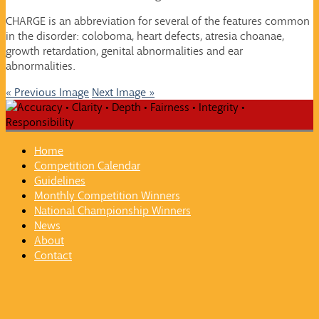
CHARGE is an abbreviation for several of the features common
in the disorder: coloboma, heart defects, atresia choanae,
growth retardation, genital abnormalities and ear
abnormalities.
« Previous Image
Next Image »
Home
Competition Calendar
Guidelines
Monthly Competition Winners
National Championship Winners
News
About
Contact