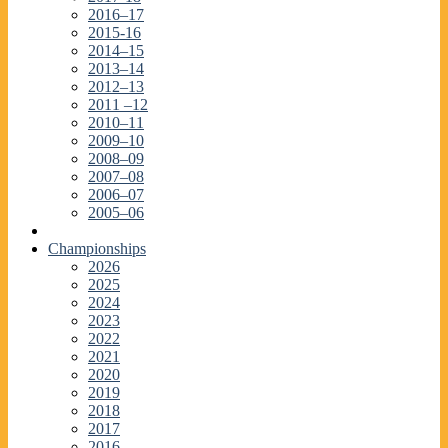
2016–17
2015-16
2014–15
2013–14
2012–13
2011 –12
2010–11
2009–10
2008–09
2007–08
2006–07
2005–06
Championships
2026
2025
2024
2023
2022
2021
2020
2019
2018
2017
2016