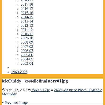
2018-19
2017-18
2016-17
2015-16
2014-15
2013-14
2012-13
2011-12
2010-11
2009-10
2008-09
2007-08
2006-07
2005-06
2004-05
2003-04
1960-2005
McCuddy _costellofinalstory01jpg
April 17, 2025
2560 × 1718
24-25 4th place Photo II Maddie
McCuddy
« Previous Image