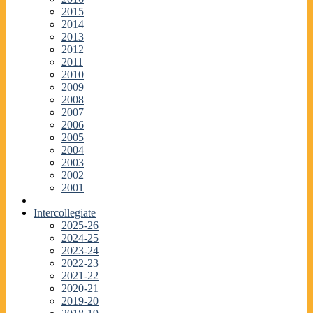
2015
2014
2013
2012
2011
2010
2009
2008
2007
2006
2005
2004
2003
2002
2001
Intercollegiate
2025-26
2024-25
2023-24
2022-23
2021-22
2020-21
2019-20